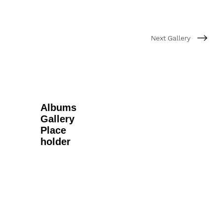
Next Gallery
Albums
Gallery
Place
holder